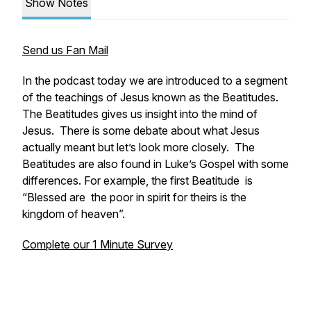
Show Notes
Send us Fan Mail
In the podcast today we are introduced to a segment
of the teachings of Jesus known as the Beatitudes.
The Beatitudes gives us insight into the mind of
Jesus. There is some debate about what Jesus
actually meant but let’s look more closely. The
Beatitudes are also found in Luke’s Gospel with some
differences. For example, the first Beatitude is
“Blessed are the poor in spirit for theirs is the
kingdom of heaven”.
Complete our 1 Minute Survey