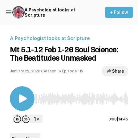
A Psychologist looks at
+ Follow
Scripture
A Psychologist looks at Scripture
Mt 5.1-12 Feb 1-26 Soul Science:
The Beatitudes Unmasked
Share
January 25, 2026
•
Season 3
•
Episode 115
Use Left/Right to seek, Home/End to jump to st
0:00
|
14:45